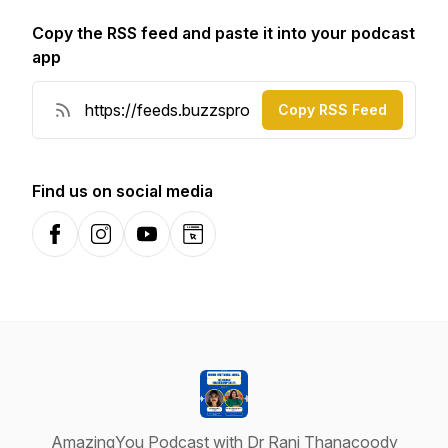
Copy the RSS feed and paste it into your podcast
app
Copy RSS Feed
Find us on social media
Facebook
Instagram
YouTube
Website
AmazingYou Podcast with Dr Rani Thanacoody