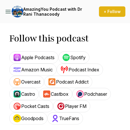
AmazingYou Podcast with Dr
+ Follow
Rani Thanacoody
Follow this podcast
Apple Podcasts
Spotify
Amazon Music
Podcast Index
Overcast
Podcast Addict
Castro
Castbox
Podchaser
Pocket Casts
Player FM
Goodpods
TrueFans